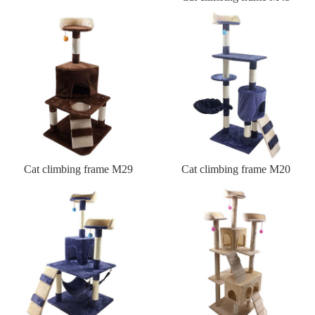
Cat climbing frame M29
Cat climbing frame M20