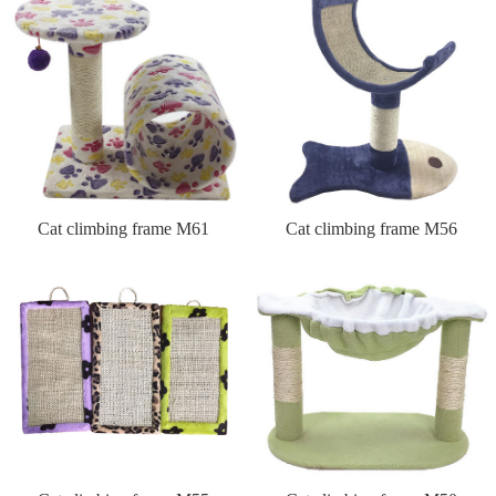
Cat climbing frame M61
Cat climbing frame M56