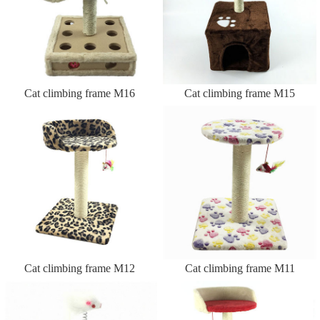
Cat climbing frame M16
Cat climbing frame M15
Cat climbing frame M12
Cat climbing frame M11