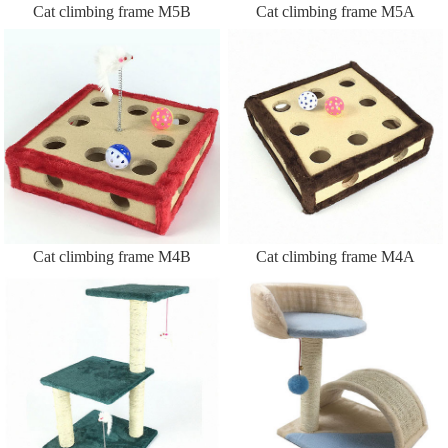
Cat climbing frame M5B
Cat climbing frame M5A
Cat climbing frame M4B
Cat climbing frame M4A