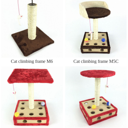
Cat climbing frame M6
Cat climbing frame M5C