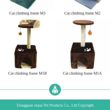
Cat climbing frame M3
Cat climbing frame M2
Cat climbing frame M1B
Cat climbing frame M1A
Dongguan enpai Pet Products Co., Ltd Copyright