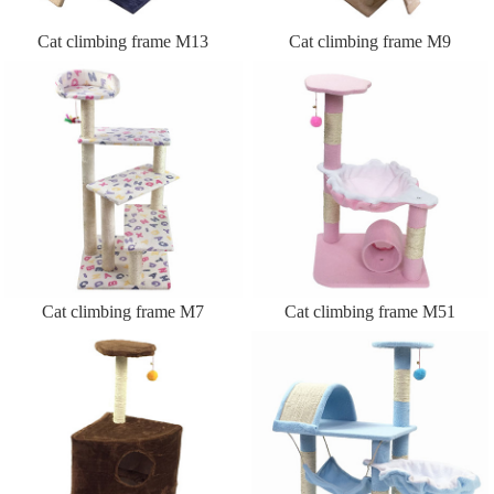
Cat climbing frame M13
Cat climbing frame M9
Cat climbing frame M7
Cat climbing frame M51