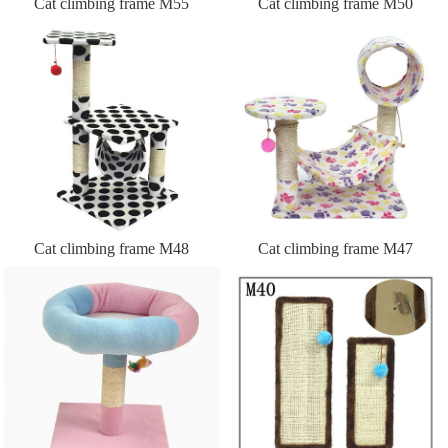
Cat climbing frame M55
Cat climbing frame M50
Cat climbing frame M48
Cat climbing frame M47