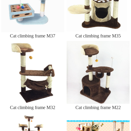
Cat climbing frame M37
Cat climbing frame M35
Cat climbing frame M32
Cat climbing frame M22