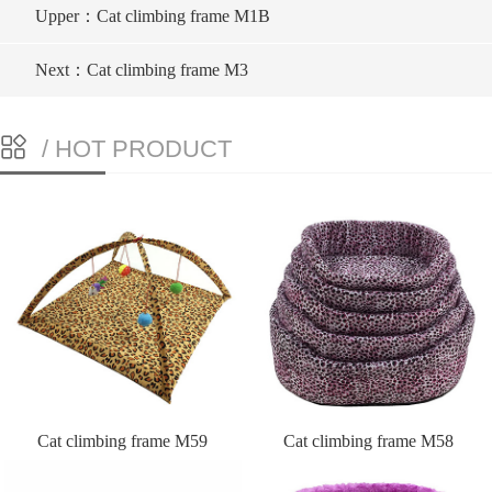
Upper：Cat climbing frame M1B
Next：Cat climbing frame M3
/ HOT PRODUCT
Cat climbing frame M59
Cat climbing frame M58