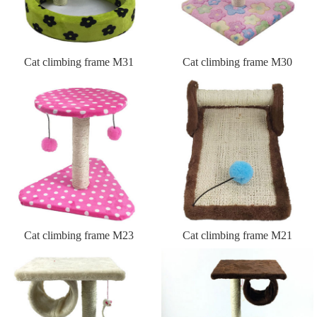
Cat climbing frame M31
Cat climbing frame M30
Cat climbing frame M23
Cat climbing frame M21