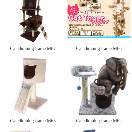
Cat climbing frame M67
Cat climbing frame M66
Cat climbing frame M63
Cat climbing frame M62