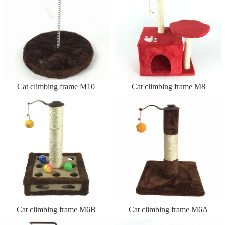
Cat climbing frame M10
Cat climbing frame M8
Cat climbing frame M6B
Cat climbing frame M6A