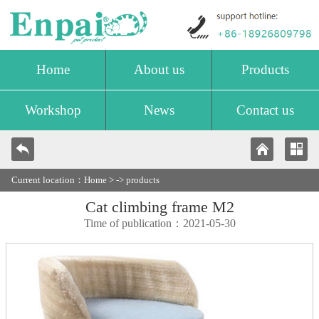
Home
About us
Products
Workshop
News
Contact us
Current location：
Home
> ->
products
Cat climbing frame M2
Time of publication：2021-05-30