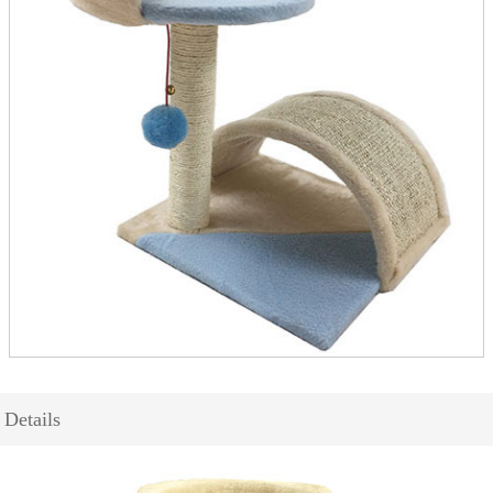
Details