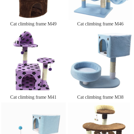
Cat climbing frame M49
Cat climbing frame M46
Cat climbing frame M41
Cat climbing frame M38