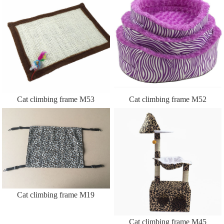
Cat climbing frame M53
Cat climbing frame M52
Cat climbing frame M19
Cat climbing frame M45