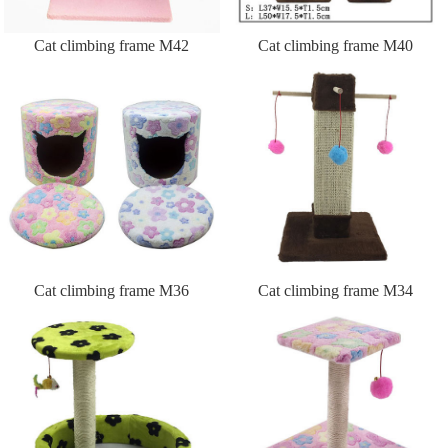
Cat climbing frame M42
Cat climbing frame M40
Cat climbing frame M36
Cat climbing frame M34